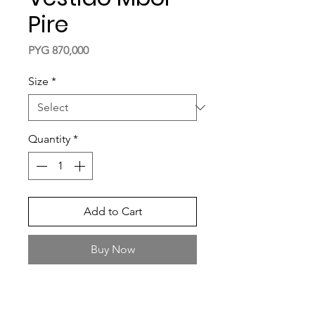
Pire
Price
PYG 870,000
Size
*
Quantity
*
Add to Cart
Buy Now