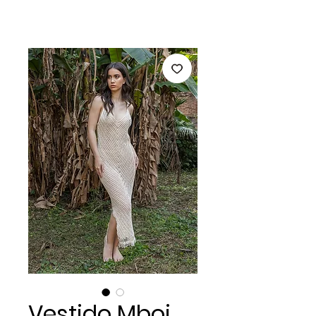
Vestido Mboi