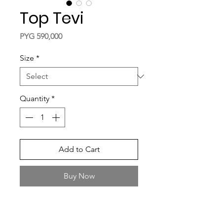
Top Tevi
Price
PYG 590,000
Size
*
Quantity
*
Add to Cart
Buy Now