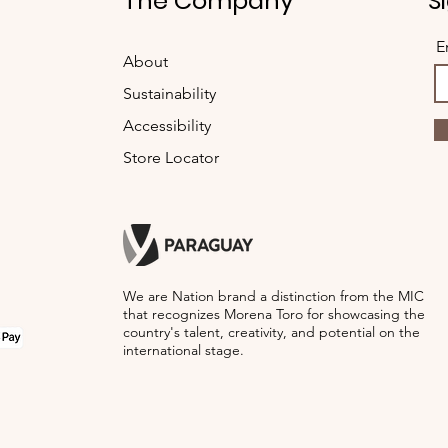
t
The Company
S
para humedecer la pr
Opcionalmente, puede
E
About
uso de lavadoras y ja
conjunto con prendas
Sustainability
Accessibility
Store Locator
We are Nation brand a distinction from the MIC
that recognizes Morena Toro for showcasing the
country's talent, creativity, and potential on the
international stage.