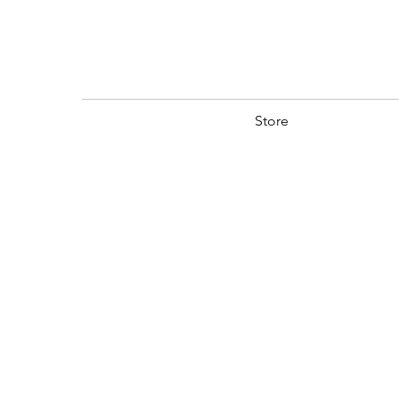
Store