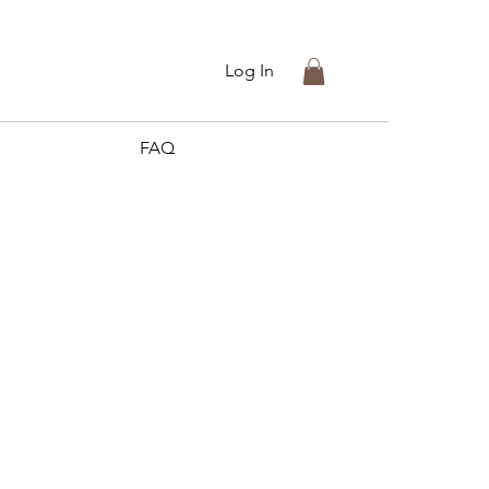
Log In
FAQ