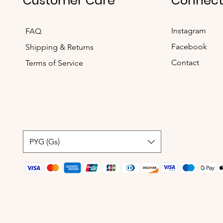
Customer Care
Connec
Instagram
FAQ
Facebook
Shipping & Returns
Contact
Terms of Service
PYG (Gs)