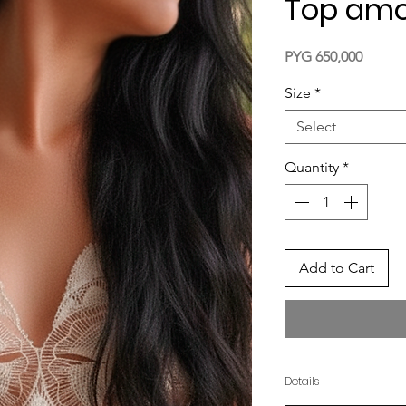
Top amo
Price
PYG 650,000
Size
*
Select
Quantity
*
Add to Cart
Details