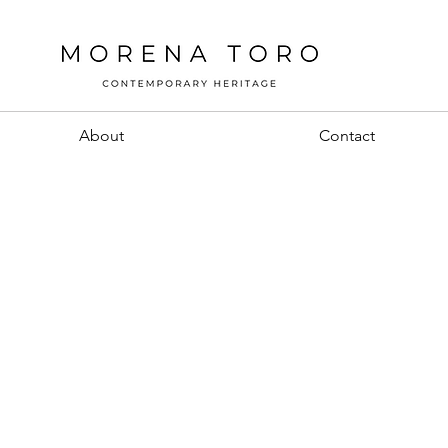
About
Contact