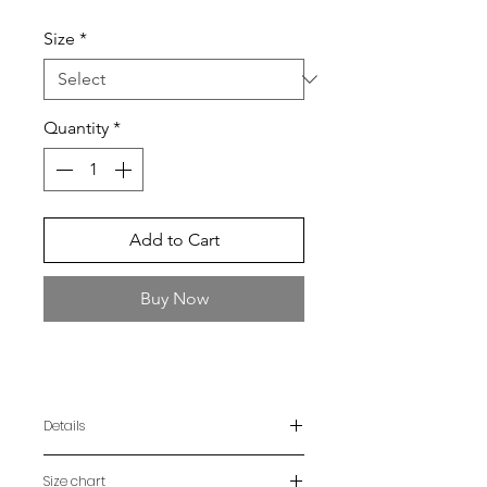
Size
*
Quantity
*
Add to Cart
Buy Now
Details
Shirt handmade using the Ao Po'í
Size chart