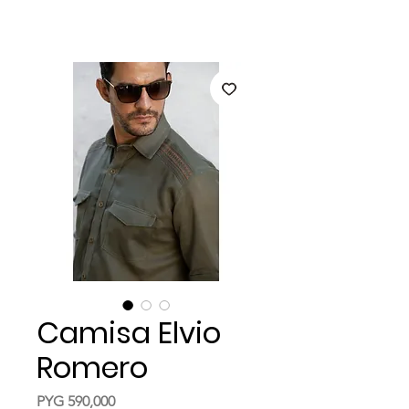
Camisa Elvio
Romero
Price
PYG 590,000