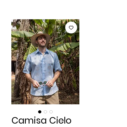
Camisa Cielo