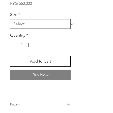
Price
PYG 560,000
Size
*
Quantity
*
Add to Cart
Buy Now
Details